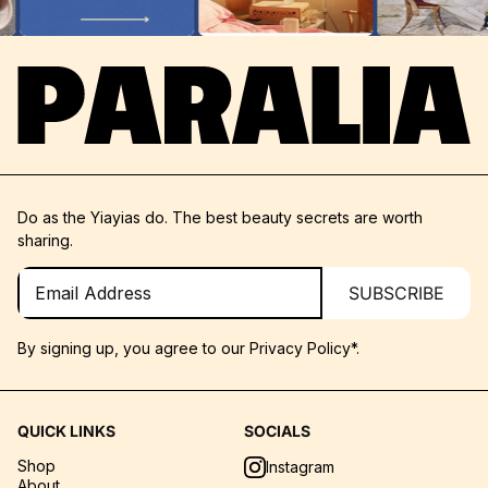
Do as the Yiayias do. The best beauty secrets are worth
sharing.
SUBSCRIBE
By signing up, you agree to our
Privacy Policy*.
QUICK LINKS
SOCIALS
Shop
Instagram
About