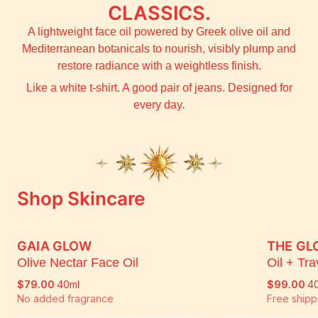
CLASSICS.
A lightweight face oil powered by Greek olive oil and
Mediterranean botanicals to nourish, visibly plump and
restore radiance with a weightless finish.
Like a white t-shirt. A good pair of jeans. Designed for
every day.
Shop Skincare
GAIA GLOW
THE GL
PRE ORDER - SHIPPING 13TH AUG
PRE 
Olive Nectar Face Oil
Oil + Tr
$79.00
·
40ml
$99.00
·
40
No added fragrance
Free shipp