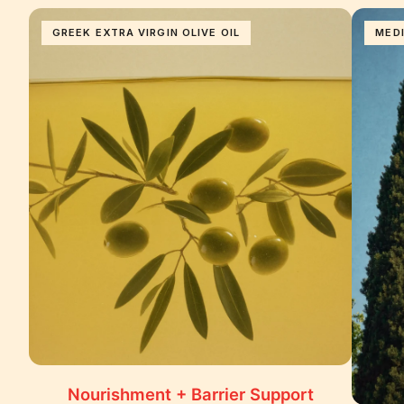
GREEK EXTRA VIRGIN OLIVE OIL
MED
Nourishment + Barrier Support