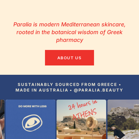
Paralia is modern Mediterranean skincare,
rooted in the botanical wisdom of Greek
pharmacy
ABOUT US
SUSTAINABLY SOURCED FROM GREECE •
MADE IN AUSTRALIA • @PARALIA.BEAUTY