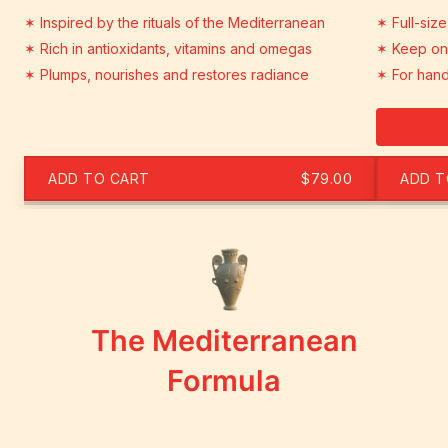
✶ Inspired by the rituals of the Mediterranean
✶ Full-size
✶ Rich in antioxidants, vitamins and omegas
✶ Keep one
✶ Plumps, nourishes and restores radiance
✶ For hand
ADD TO CART
$79.00
ADD T
The Mediterranean
Formula