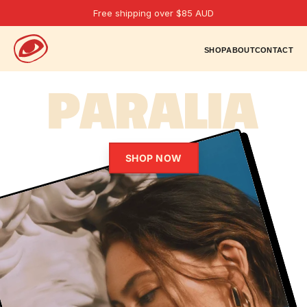
Free shipping over $85 AUD
SHOP
ABOUT
CONTACT
SHOP NOW