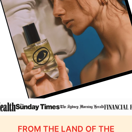
FROM THE LAND OF THE