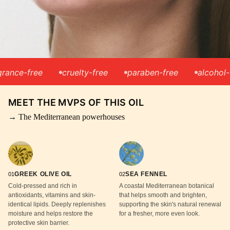
e-free
cruelty-free
paraben-free
alcohol-free
MEET THE MVPS OF THIS OIL
→ The Mediterranean powerhouses
GREEK OLIVE OIL
SEA FENNEL
01
02
Cold-pressed and rich in
A coastal Mediterranean botanical
antioxidants, vitamins and skin-
that helps smooth and brighten,
identical lipids. Deeply replenishes
supporting the skin's natural renewal
moisture and helps restore the
for a fresher, more even look.
protective skin barrier.