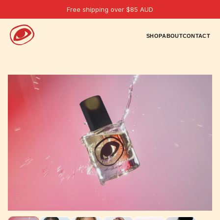
Free shipping over $85 AUD
SHOP
ABOUT
CONTACT