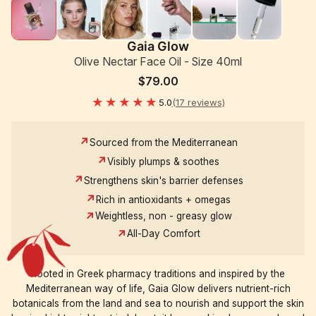
Gaia Glow
Olive Nectar Face Oil - Size 40ml
$79.00
★★★★★
5.0
(17 reviews)
Sourced from the Mediterranean
Visibly plumps & soothes
Strengthens skin's barrier defenses
Rich in antioxidants + omegas
Weightless, non - greasy glow
All-Day Comfort
Rooted in Greek pharmacy traditions and inspired by the
Mediterranean way of life, Gaia Glow delivers nutrient-rich
botanicals from the land and sea to nourish and support the skin