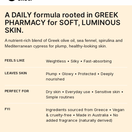
A DAILY formula rooted in GREEK
PHARMACY for SOFT, LUMINOUS
SKIN.
A nutrient-rich blend of Greek olive oil, sea fennel, spirulina and
Mediterranean cypress for plump, healthy-looking skin.
FEELS LIKE
Weightless • Silky • Fast-absorbing
LEAVES SKIN
Plump • Glowy • Protected • Deeply
nourished
PERFECT FOR
Dry skin • Everyday use • Sensitive skin •
Simple routines
FYI
Ingredients sourced from Greece • Vegan
& cruelty-free • Made in Australia • No
added fragrance (naturally derived)