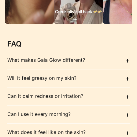
FAQ
+
What makes Gaia Glow different?
+
Will it feel greasy on my skin?
+
Can it calm redness or irritation?
+
Can I use it every morning?
+
What does it feel like on the skin?