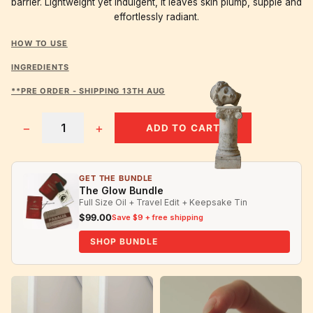
barrier. Lightweight yet indulgent, it leaves skin plump, supple and
effortlessly radiant.
HOW TO USE
INGREDIENTS
**PRE ORDER - SHIPPING 13TH AUG
−
+
ADD TO CART
GET THE BUNDLE
The Glow Bundle
Full Size Oil + Travel Edit + Keepsake Tin
$99.00
Save $9 + free shipping
SHOP BUNDLE