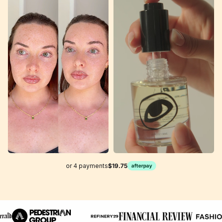
or 4 payments
$19.75
afterpay