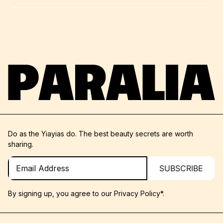
SHARE YOUR QUESTIONS
Do as the Yiayias do. The best beauty secrets are worth
sharing.
SUBSCRIBE
By signing up, you agree to our
Privacy Policy*.