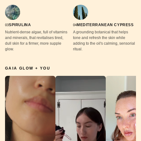
SPIRULINA
MEDITERRANEAN CYPRESS
03
04
Nutrient-dense algae, full of vitamins
A grounding botanical that helps
and minerals, that revitalises tired,
tone and refresh the skin while
dull skin for a firmer, more supple
adding to the oil's calming, sensorial
glow.
ritual.
GAIA GLOW + YOU